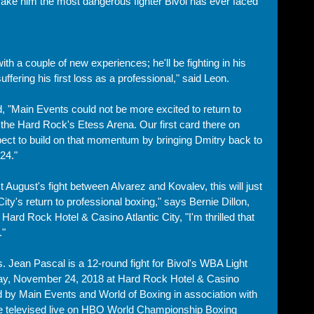
ake him the most dangerous fighter Bivol has ever faced 
th a couple of new experiences; he'll be fighting in his 
uffering his first loss as a professional," said Leon.
"Main Events could not be more excited to return to 
t the Hard Rock's Etess Arena. Our first card there on 
ect to build on that momentum by bringing Dmitry back to 
24."
 August's fight between Alvarez and Kovalev, this will just 
City's return to professional boxing," says Bernie Dillon, 
Hard Rock Hotel & Casino Atlantic City, "I'm thrilled that 
" 
. Jean Pascal is a 12-round fight for Bivol's WBA Light 
ay, November 24, 2018 at Hard Rock Hotel & Casino 
d by Main Events and World of Boxing in association with 
e televised live on HBO World Championship Boxing 