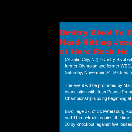
Dmitry Bivol To 
Hard-Hitting Jea
at Hard Rock Ho
(Atlantic City, NJ) - Dmitry Bivol 
former Olympian and former WBC,
Saturday, November 24, 2018 as box
The event will be promoted by Main
association with Jean Pascal Promo
Championship Boxing beginning at
Bivol, age 27, of St. Petersburg Rus
and 11 knockouts against the time-
20 by knockout, against five losses