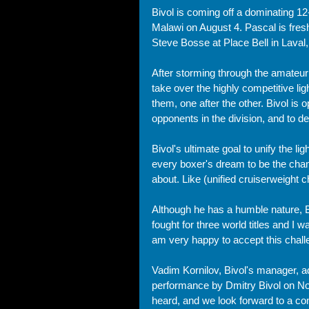
Bivol is coming off a dominating 12
Malawi on August 4. Pascal is fre
Steve Bosse at Place Bell in Laval
After storming through the amateur 
take over the highly competitive li
them, one after the other. Bivol is o
opponents in the division, and to del
Bivol's ultimate goal to unify the lig
every boxer's dream to be the champ
about. Like (unified cruiserweight
Although he has a humble nature, Biv
fought for three world titles and I
am very happy to accept this chall
Vadim Kornilov, Bivol's manager, a
performance by Dmitry Bivol on N
heard, and we look forward to a com