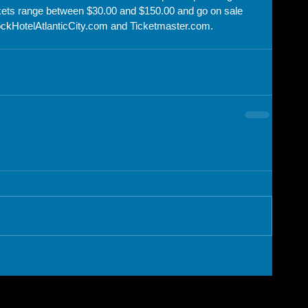
ckets range between $30.00 and $150.00 and go on sale 
ckHotelAtlanticCity.com and Ticketmaster.com.