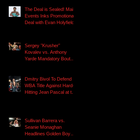
The Deal is Sealed! Main
Events Inks Promotional
Deal with Evan Holyfield
Sergey "Krusher"
Kovalev vs. Anthony
Yarde Mandatory Bout
Scheduled for August 24
in Chely
Dmitry Bivol To Defend
WBA Title Against Hard-
Hitting Jean Pascal at the
Etess Arena at Hard
Rock Ho
Sullivan Barrera vs.
Seanie Monaghan
Headlines Golden Boy