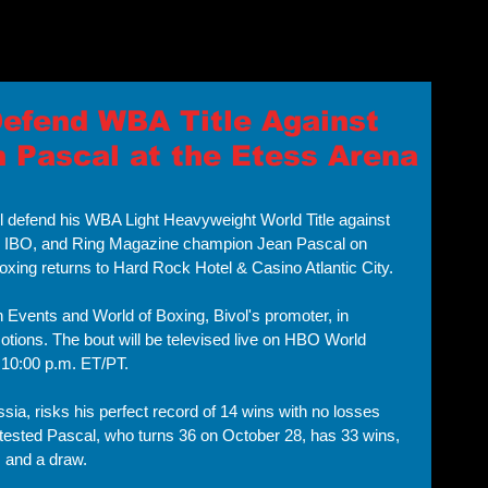
Home
About 
Defend WBA Title Against
n Pascal at the Etess Arena
will defend his WBA Light Heavyweight World Title against 
 IBO, and Ring Magazine champion Jean Pascal on 
ing returns to Hard Rock Hotel & Casino Atlantic City. 
 Events and World of Boxing, Bivol's promoter, in 
tions. The bout will be televised live on HBO World 
 10:00 p.m. ET/PT.
sia, risks his perfect record of 14 wins with no losses 
tested Pascal, who turns 36 on October 28, has 33 wins, 
 and a draw. 