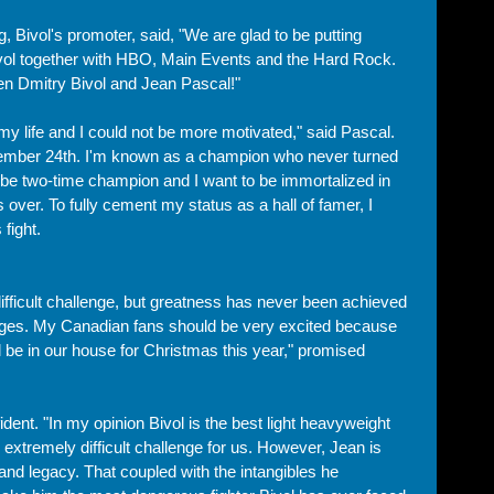
, Bivol's promoter, said, "We are glad to be putting 
Bivol together with HBO, Main Events and the Hard Rock. 
een Dmitry Bivol and Jean Pascal!"
 my life and I could not be more motivated," said Pascal. 
ember 24th. I'm known as a champion who never turned 
 be two-time champion and I want to be immortalized in 
over. To fully cement my status as a hall of famer, I 
 fight. 
difficult challenge, but greatness has never been achieved 
enges. My Canadian fans should be very excited because 
ill be in our house for Christmas this year," promised 
ent. "In my opinion Bivol is the best light heavyweight 
 extremely difficult challenge for us. However, Jean is 
y and legacy. That coupled with the intangibles he 