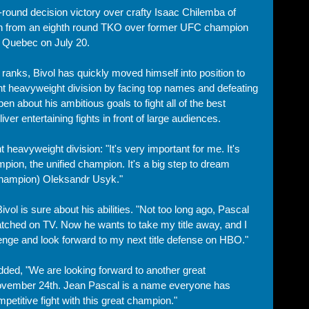
-round decision victory over crafty Isaac Chilemba of 
sh from an eighth round TKO over former UFC champion 
, Quebec on July 20. 
ranks, Bivol has quickly moved himself into position to 
ght heavyweight division by facing top names and defeating 
pen about his ambitious goals to fight all of the best 
iver entertaining fights in front of large audiences. 
ht heavyweight division: "It's very important for me. It's 
ion, the unified champion. It's a big step to dream 
 champion) Oleksandr Usyk."
ol is sure about his abilities. "Not too long ago, Pascal 
 watched on TV. Now he wants to take my title away, and I 
enge and look forward to my next title defense on HBO."
dded, "We are looking forward to another great 
ovember 24th. Jean Pascal is a name everyone has 
petitive fight with this great champion."