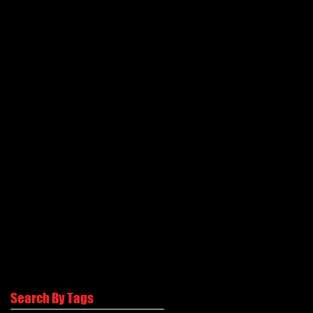
Search By Tags