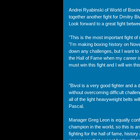
Andrei Ryabinski of World of Boxing
together another fight for Dmitry 
Look forward to a great fight betw
"This is the most important fight of
"I'm making boxing history on Nov
down any challenges, but I want to
the Hall of Fame when my career is 
must win this fight and I will win this
"Bivol is a very good fighter and a 
without overcoming difficult chall
all of the light heavyweight belts w
Pascal.
Manager Greg Leon is equally confid
champion in the world, so this is an
fighting for the hall of fame, histor