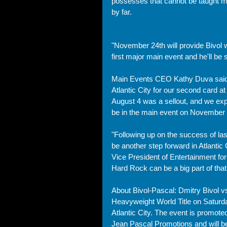
possesses that cannot be taught m
by far. 
"November 24th will provide Bivol wi
first major main event and he'll be s
Main Events CEO Kathy Duva said, 
Atlantic City for our second card a
August 4 was a sellout, and we exp
be in the main event on November 
"Following up on the success of last
be another step forward in Atlantic 
Vice President of Entertainment for 
Hard Rock can be a big part of that.
About Bivol-Pascal: Dmitry Bivol vs
Heavyweight World Title on Saturd
Atlantic City. The event is promote
Jean Pascal Promotions and will b