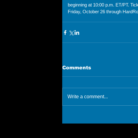
beginning at 10:00 p.m. ET/PT. Ti
Friday, October 26 through HardRo
Comments
Write a comment...