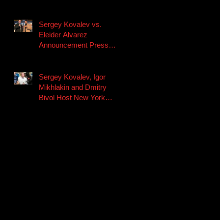
Fight Night on Facebook
Watch Saturday, No
Sergey Kovalev vs.
Eleider Alvarez
Announcement Press
Conference Quotes
Sergey Kovalev, Igor
Mikhlakin and Dmitry
Bivol Host New York
Media Workout