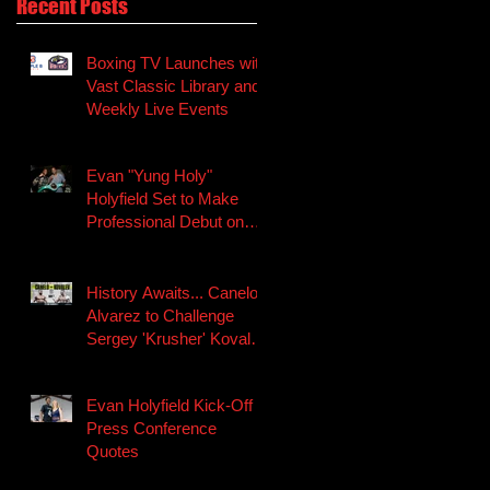
Recent Posts
Boxing TV Launches with
Vast Classic Library and
Weekly Live Events
Evan "Yung Holy"
Holyfield Set to Make
Professional Debut on
Canelo-Kovalev
Undercard
History Awaits... Canelo
Alvarez to Challenge
Sergey 'Krusher' Kovalev
for the WBO Light H
Evan Holyfield Kick-Off
Press Conference
Quotes