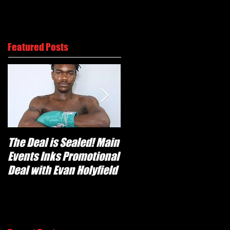
Us
Contact
Featured Posts
The Deal is Sealed! Main
Krusher Is Back!
Events Inks Promotional
Kovalev tops
Deal with Evan Holyfield
Shabranskyy in Two