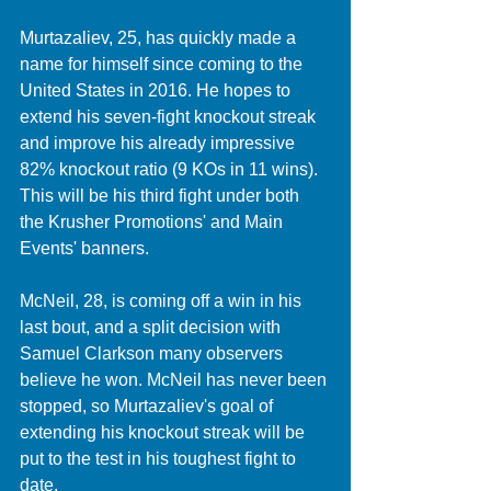
Murtazaliev, 25, has quickly made a 
name for himself since coming to the 
United States in 2016. He hopes to 
extend his seven-fight knockout streak 
and improve his already impressive 
82% knockout ratio (9 KOs in 11 wins). 
This will be his third fight under both 
the Krusher Promotions' and Main 
Events' banners. 
McNeil, 28, is coming off a win in his 
last bout, and a split decision with 
Samuel Clarkson many observers 
believe he won. McNeil has never been 
stopped, so Murtazaliev's goal of 
extending his knockout streak will be 
put to the test in his toughest fight to 
date. 