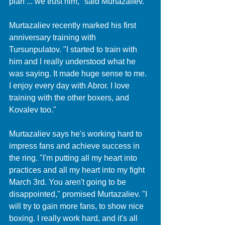
plan ... we trust him," said Murtazaliev.
Murtazaliev recently marked his first 
anniversary training with 
Tursunpulatov. "I started to train with 
him and I really understood what he 
was saying. It made huge sense to me. 
I enjoy every day with Abror. I love 
training with the other boxers, and 
Kovalev too."
Murtazaliev says he's working hard to 
impress fans and achieve success in 
the ring. "I'm putting all my heart into 
practices and all my heart into my fight 
March 3rd. You aren't going to be 
disappointed," promised Murtazaliev. "I 
will try to gain more fans, to show nice 
boxing. I really work hard, and it's all 