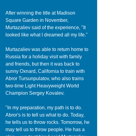
After winning the title at Madison 
Square Garden in November, 
Murtazaliev said of the experience, "It 
looked like what I dreamed all my life."
Murtazaliev was able to return home to 
Russia for a holiday visit with family 
and friends, but then it was back to 
sunny Oxnard, California to train with 
Abror Tursunpulatov, who also trains 
two-time Light Heavyweight World 
Champion Sergey Kovalev.
"In my preparation, my path is to do. 
Abror's is to tell us what to do. Today, 
he tells us to throw rocks. Tomorrow, he 
may tell us to throw people. He has a 