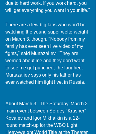
due to hard work. If you work hard, you 
will get everything you want in your life."
There are a few big fans who won't be 
watching the young super welterweight 
on March 3, though. "Nobody from my 
family has ever seen live video of my 
fights," said Murtazaliev. "They are 
worried about me and they don't want 
to see me get punched," he laughed. 
Murtazaliev says only his father has 
ever watched him fight live, in Russia. 
About March 3:  The Saturday, March 3 
main event between Sergey "Krusher" 
Kovalev and Igor Mikhalkin is a 12-
round match-up for the WBO Light 
Heavyweight World Title at the Theater 