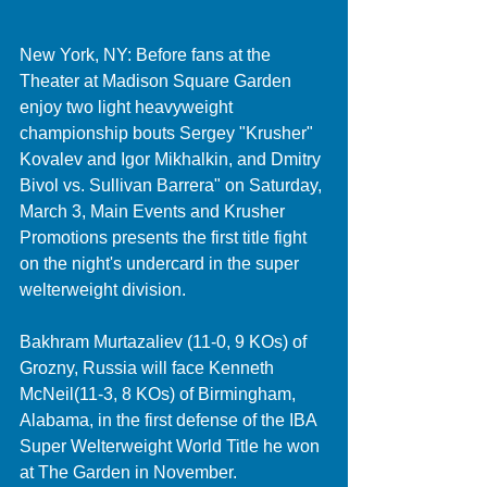
New York, NY: Before fans at the 
Theater at Madison Square Garden 
enjoy two light heavyweight 
championship bouts Sergey "Krusher" 
Kovalev and Igor Mikhalkin, and Dmitry 
Bivol vs. Sullivan Barrera" on Saturday, 
March 3, Main Events and Krusher 
Promotions presents the first title fight 
on the night's undercard in the super 
welterweight division. 
Bakhram Murtazaliev (11-0, 9 KOs) of 
Grozny, Russia will face Kenneth 
McNeil(11-3, 8 KOs) of Birmingham, 
Alabama, in the first defense of the IBA 
Super Welterweight World Title he won 
at The Garden in November. 