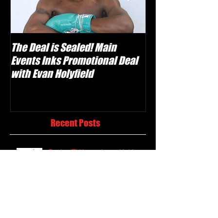
The Deal is Sealed! Main
Krusher Is Back!
Events Inks Promotional Deal
Shabranskyy in
with Evan Holyfield
Recent Posts
Boxing TV Launches with Vast
Classic Library and Weekly Live
Events
Evan "Yung Holy" Holyfield Set to
Make Professional Debut on