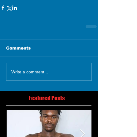
Comments
Write a comment...
Featured Posts