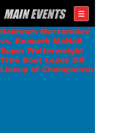
MAIN EVENTS
Bakhram Murtazaliev
vs. Kenneth McNeil
Super Welterweight
Title Bout Leads Off
Lineup of Championsh