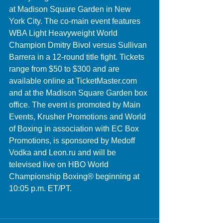
at Madison Square Garden in New 
York City. The co-main event features 
WBA Light Heavyweight World 
Champion Dmitry Bivol versus Sullivan 
Barrera in a 12-round title fight. Tickets 
range from $50 to $300 and are 
available online at TicketMaster.com 
and at the Madison Square Garden box 
office. The event is promoted by Main 
Events, Krusher Promotions and World 
of Boxing in association with EC Box 
Promotions, is sponsored by Medoff 
Vodka and Leon.ru and will be 
televised live on HBO World 
Championship Boxing® beginning at 
10:05 p.m. ET/PT.