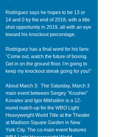
Rodriguez says he hopes to be 13 or 
14 and 0 by the end of 2018, with a title 
shot opportunity in 2019, all with an eye 
toward his knockout percentage. 
Rodriguez has a final word for his fans: 
"Come out, watch the future of boxing. 
Get in on the ground floor. I'm going to 
keep my knockout streak going for you!"
About March 3:  The Saturday, March 3 
main event between Sergey "Krusher" 
Kovalev and Igor Mikhalkin is a 12-
round match-up for the WBO Light 
Heavyweight World Title at the Theater 
at Madison Square Garden in New 
York City. The co-main event features 