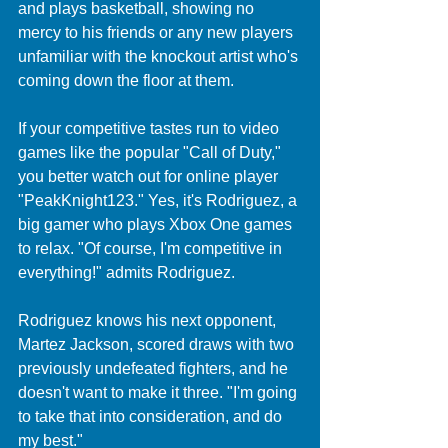
and plays basketball, showing no 
mercy to his friends or any new players 
unfamiliar with the knockout artist who's 
coming down the floor at them.
If your competitive tastes run to video 
games like the popular "Call of Duty," 
you better watch out for online player 
"PeakKnight123." Yes, it's Rodriguez, a 
big gamer who plays Xbox One games 
to relax. "Of course, I'm competitive in 
everything!" admits Rodriguez.  
Rodriguez knows his next opponent, 
Martez Jackson, scored draws with two 
previously undefeated fighters, and he 
doesn't want to make it three. "I'm going 
to take that into consideration, and do 
my best."