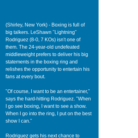
(Shirley, New York) - Boxing is full of 
big talkers. LeShawn "Lightning" 
Rodriguez (8-0, 7 KOs) isn't one of 
them. The 24-year-old undefeated 
middleweight prefers to deliver his big 
statements in the boxing ring and 
relishes the opportunity to entertain his 
fans at every bout.
"Of course, I want to be an entertainer," 
says the hard-hitting Rodriguez. "When 
I go see boxing, I want to see a show. 
When I go into the ring, I put on the best 
show I can."
Rodriguez gets his next chance to 