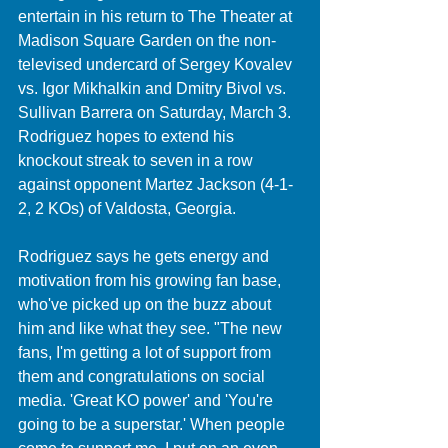
entertain in his return to The Theater at 
Madison Square Garden on the non-
televised undercard of Sergey Kovalev 
vs. Igor Mikhalkin and Dmitry Bivol vs. 
Sullivan Barrera on Saturday, March 3. 
Rodriguez hopes to extend his 
knockout streak to seven in a row 
against opponent Martez Jackson (4-1-
2, 2 KOs) of Valdosta, Georgia. 
Rodriguez says he gets energy and 
motivation from his growing fan base, 
who've picked up on the buzz about 
him and like what they see. "The new 
fans, I'm getting a lot of support from 
them and congratulations on social 
media. 'Great KO power' and 'You're 
going to be a superstar.' When people 