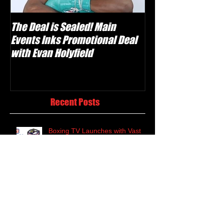
The Deal is Sealed! Main
Krusher Is Back!
Events Inks Promotional Deal
Shabranskyy in
with Evan Holyfield
Recent Posts
Boxing TV Launches with Vast
Classic Library and Weekly Live
Events
Evan "Yung Holy" Holyfield Set to
Make Professional Debut on
Canelo-Kovalev Undercard