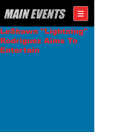
MAIN EVENTS
LeShawn "Lightning"
Rodriguez Aims To
Entertain