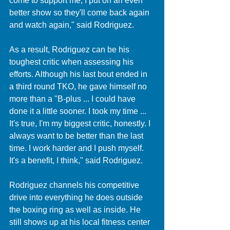
come to support me, I put on an even 
better show so they'll come back again 
and watch again," said Rodriguez. 
As a result, Rodriguez can be his 
toughest critic when assessing his 
efforts. Although his last bout ended in 
a third round TKO, he gave himself no 
more than a "B-plus ... I could have 
done it a little sooner. I took my time ... 
It's true, I'm my biggest critic, honestly. I 
always want to be better than the last 
time. I work harder and I push myself. 
It's a benefit, I think," said Rodriguez.
Rodriguez channels his competitive 
drive into everything he does outside 
the boxing ring as well as inside. He 
still shows up at his local fitness center 