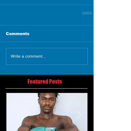
Comments
Write a comment...
Featured Posts