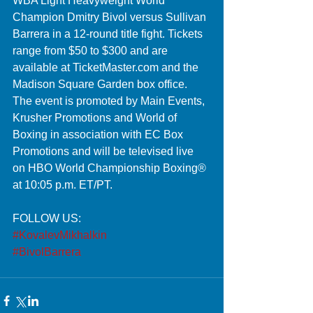
WBA Light Heavyweight World 
Champion Dmitry Bivol versus Sullivan 
Barrera in a 12-round title fight. Tickets 
range from $50 to $300 and are 
available at TicketMaster.com and the 
Madison Square Garden box office. 
The event is promoted by Main Events, 
Krusher Promotions and World of 
Boxing in association with EC Box 
Promotions and will be televised live 
on HBO World Championship Boxing® 
at 10:05 p.m. ET/PT. 
FOLLOW US:
#KovalevMikhalkin
#BivolBarrera