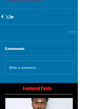
Comments
Write a comment...
Featured Posts