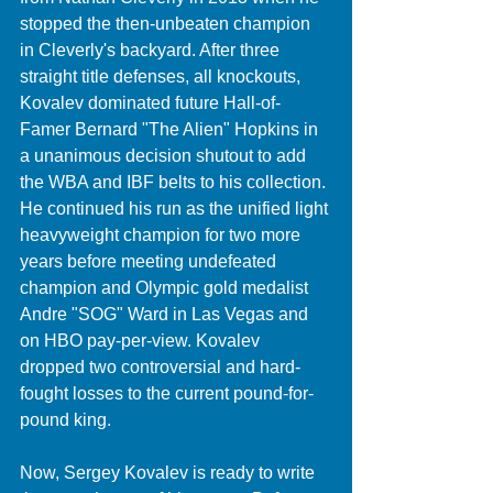
stopped the then-unbeaten champion 
in Cleverly's backyard. After three 
straight title defenses, all knockouts, 
Kovalev dominated future Hall-of-
Famer Bernard "The Alien" Hopkins in 
a unanimous decision shutout to add 
the WBA and IBF belts to his collection. 
He continued his run as the unified light 
heavyweight champion for two more 
years before meeting undefeated 
champion and Olympic gold medalist 
Andre "SOG" Ward in Las Vegas and 
on HBO pay-per-view. Kovalev 
dropped two controversial and hard-
fought losses to the current pound-for-
pound king. 
Now, Sergey Kovalev is ready to write 