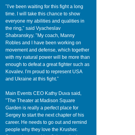
"I've been waiting for this fight a long 
time. I will take this chance to show 
everyone my abilities and qualities in 
the ring," said Vyacheslav 
Shabranskyy. "My coach, Manny 
Robles and I have been working on 
movement and defense, which together 
with my natural power will be more than 
enough to defeat a great fighter such as 
Kovalev. I'm proud to represent USA 
and Ukraine at this fight."
Main Events CEO Kathy Duva said, 
"The Theater at Madison Square 
Garden is really a perfect place for 
Sergey to start the next chapter of his 
career. He needs to go out and remind 
people why they love the Krusher. 