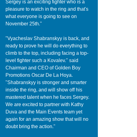
Sergey is an exciting fighter who is a 
pleasure to watch in the ring and that's 
what everyone is going to see on 
November 25th."
"Vyacheslav Shabranskyy is back, and 
ready to prove he will do everything to 
climb to the top, including facing a top-
level fighter such a Kovalev." said 
Chairman and CEO of Golden Boy 
Promotions Oscar De La Hoya. 
"Shabranskyy is stronger and smarter 
inside the ring, and will show off his 
mastered talent when he faces Sergey. 
We are excited to partner with Kathy 
Duva and the Main Events team yet 
again for an amazing show that will no 
doubt bring the action."