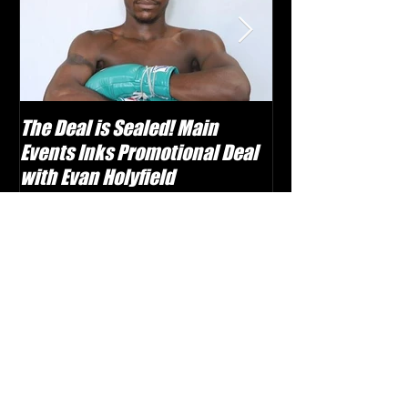
The Deal is Sealed! Main
Krusher Is Back!
Events Inks Promotional Deal
Shabranskyy in
with Evan Holyfield
Recent Posts
Boxing TV Launches with Vast
Classic Library and Weekly Live
Events