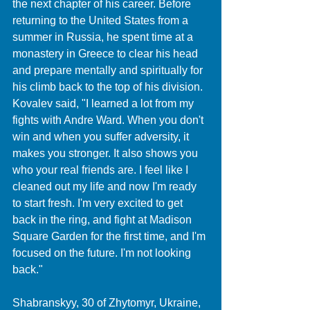
the next chapter of his career. Before 
returning to the United States from a 
summer in Russia, he spent time at a 
monastery in Greece to clear his head 
and prepare mentally and spiritually for 
his climb back to the top of his division. 
Kovalev said, "I learned a lot from my 
fights with Andre Ward. When you don't 
win and when you suffer adversity, it 
makes you stronger. It also shows you 
who your real friends are. I feel like I 
cleaned out my life and now I'm ready 
to start fresh. I'm very excited to get 
back in the ring, and fight at Madison 
Square Garden for the first time, and I'm 
focused on the future. I'm not looking 
back."
Shabranskyy, 30 of Zhytomyr, Ukraine, 