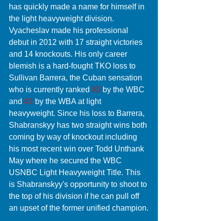
has quickly made a name for himself in 
the light heavyweight division. 
Vyacheslav made his professional 
debut in 2012 with 17 straight victories 
and 14 knockouts. His only career 
blemish is a hard-fought TKO loss to 
Sullivan Barrera, the Cuban sensation 
who is currently ranked 
#3
 by the WBC 
and 
#2
 by the WBA at light 
heavyweight. Since his loss to Barrera, 
Shabranskyy has two straight wins both 
coming by way of knockout including 
his most recent win over Todd Unthank 
May where he secured the WBC 
USNBC Light Heavyweight Title. This 
is Shabranskyy's opportunity to shoot to 
the top of his division if he can pull off 
an upset of the former unified champion.