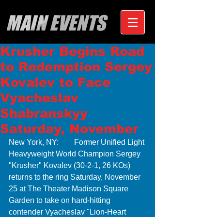
MAIN EVENTS
Krusher Begins Road
to Redemption Sergey
Kovalev to Face
Vyacheslav
Shabranskyy
Saturday, November
New York, NY:        Former Unified Light 
Heavyweight World Champion Sergey 
"Krusher" Kovalev (30-2-1, 26 KOs) 
returns to the ring Saturday, November 
25 at The Theater Madison Square 
Garden to take on hard-hitting 
contender Vyacheslav "Lion-Heart 