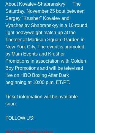
About Kovalev-Shabranskyy:     The 
Saturday, November 25 bout between 
Sergey "Krusher" Kovalev and 
Vyacheslav Shabranskyy is a 10-round 
light heavyweight match-up at the 
Theater at Madison Square Garden in 
New York City. The event is promoted 
by Main Events and Krusher 
Promotions in association with Golden 
Boy Promotions and will be televised 
live on HBO Boxing After Dark 
beginning at 10:00 p.m. ET/PT. 
Ticket information will be available 
soon. 
FOLLOW US:
#KovalevShabranskyy