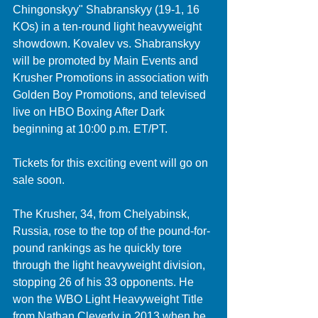
Chingonskyy" Shabranskyy (19-1, 16 
KOs) in a ten-round light heavyweight 
showdown. Kovalev vs. Shabranskyy 
will be promoted by Main Events and 
Krusher Promotions in association with 
Golden Boy Promotions, and televised 
live on HBO Boxing After Dark 
beginning at 10:00 p.m. ET/PT. 
Tickets for this exciting event will go on 
sale soon.
The Krusher, 34, from Chelyabinsk, 
Russia, rose to the top of the pound-for-
pound rankings as he quickly tore 
through the light heavyweight division, 
stopping 26 of his 33 opponents. He 
won the WBO Light Heavyweight Title 
from Nathan Cleverly in 2013 when he 