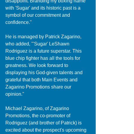
disappoint. Branding my boxing name 
with 'Sugar' and its historic past is a 
symbol of our commitment and 
confidence."
He is managed by Patrick Zagarino, 
who added, "'Sugar' LeShawn 
Rodriguez is a future superstar. This 
blue chip fighter has all the tools for 
greatness. We look forward to 
displaying his God-given talents and 
grateful that both Main Events and 
Zagarino Promotions share our 
opinion."
Michael Zagarino, of Zagarino 
Promotions, the co-promoter of 
Rodriguez (and brother of Patrick) is 
excited about the prospect's upcoming 