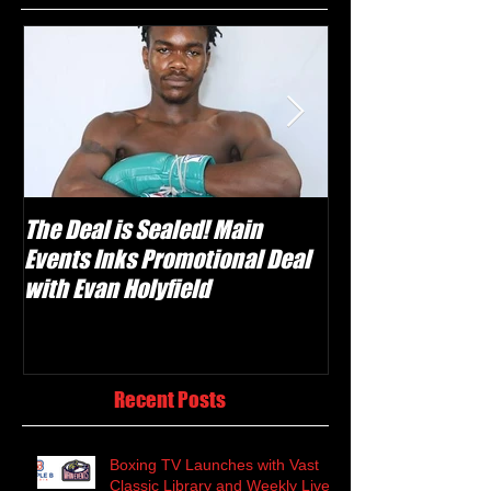
The Deal is Sealed! Main
Krusher Is Back!
Events Inks Promotional Deal
Shabranskyy in
with Evan Holyfield
Recent Posts
Boxing TV Launches with Vast
Classic Library and Weekly Live