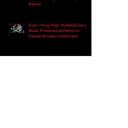
Events
Evan "Yung Holy" Holyfield Set to
Make Professional Debut on
Canelo-Kovalev Undercard
History Awaits... Canelo Alvarez
to Challenge Sergey 'Krusher'
Kovalev for the WBO Light H
Evan Holyfield Kick-Off Press
Conference Quotes
The Deal is Sealed! Main Events