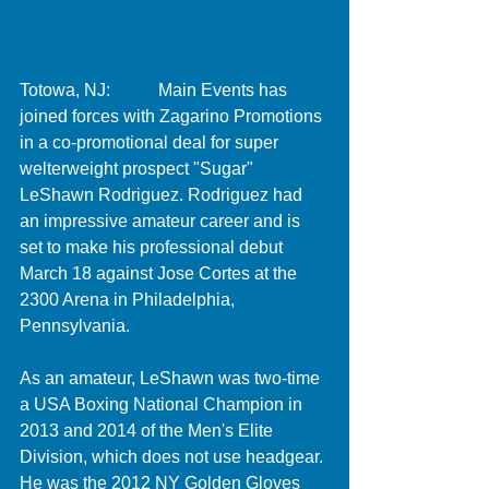
Totowa, NJ:           Main Events has 
joined forces with Zagarino Promotions 
in a co-promotional deal for super 
welterweight prospect "Sugar" 
LeShawn Rodriguez. Rodriguez had 
an impressive amateur career and is 
set to make his professional debut 
March 18 against Jose Cortes at the 
2300 Arena in Philadelphia, 
Pennsylvania.  
As an amateur, LeShawn was two-time 
a USA Boxing National Champion in 
2013 and 2014 of the Men's Elite 
Division, which does not use headgear. 
He was the 2012 NY Golden Gloves 