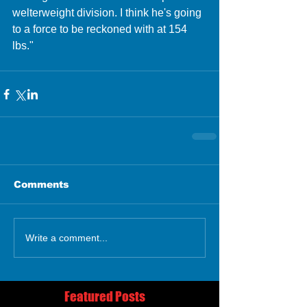
welterweight division. I think he's going 
to a force to be reckoned with at 154 
lbs."  
Comments
Write a comment...
Featured Posts