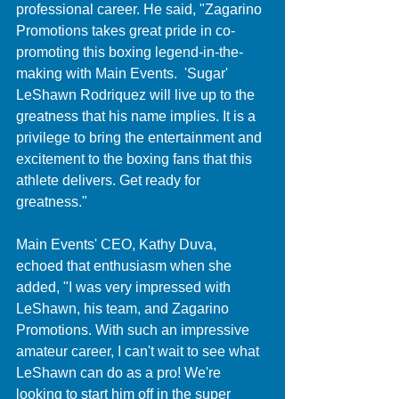
professional career. He said, "Zagarino 
Promotions takes great pride in co-
promoting this boxing legend-in-the-
making with Main Events.  'Sugar' 
LeShawn Rodriquez will live up to the 
greatness that his name implies. It is a 
privilege to bring the entertainment and 
excitement to the boxing fans that this 
athlete delivers. Get ready for 
greatness."
Main Events' CEO, Kathy Duva, 
echoed that enthusiasm when she 
added, "I was very impressed with 
LeShawn, his team, and Zagarino 
Promotions. With such an impressive 
amateur career, I can't wait to see what 
LeShawn can do as a pro! We're 
looking to start him off in the super 