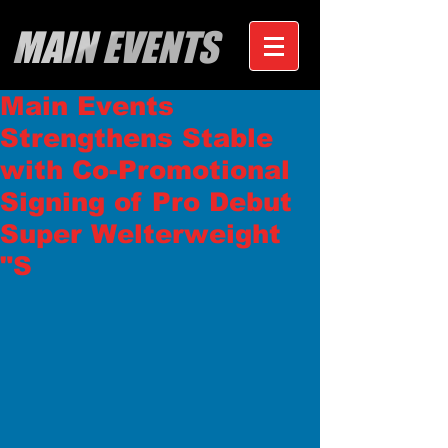
MAIN EVENTS
Main Events
Strengthens Stable
with Co-Promotional
Signing of Pro Debut
Super Welterweight
"S