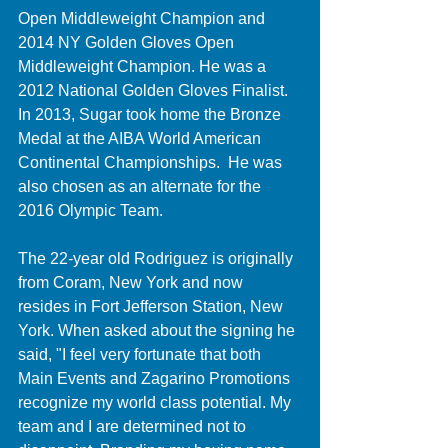
Open Middleweight Champion and 
2014 NY Golden Gloves Open 
Middleweight Champion. He was a 
2012 National Golden Gloves Finalist. 
In 2013, Sugar took home the Bronze 
Medal at the AIBA World American 
Continental Championships.  He was 
also chosen as an alternate for the 
2016 Olympic Team. 
The 22-year old Rodriguez is originally 
from Coram, New York and now 
resides in Fort Jefferson Station, New 
York. When asked about the signing he 
said, "I feel very fortunate that both 
Main Events and Zagarino Promotions 
recognize my world class potential. My 
team and I are determined not to 