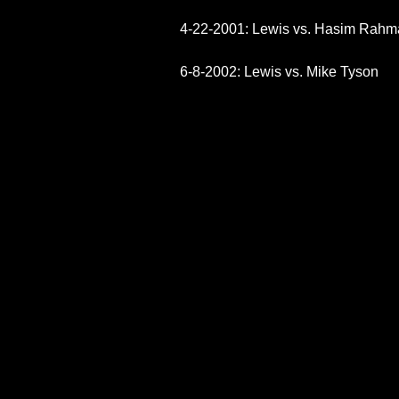
4-22-2001: Lewis vs. Hasim Rah
6-8-2002: Lewis vs. Mike Tyson