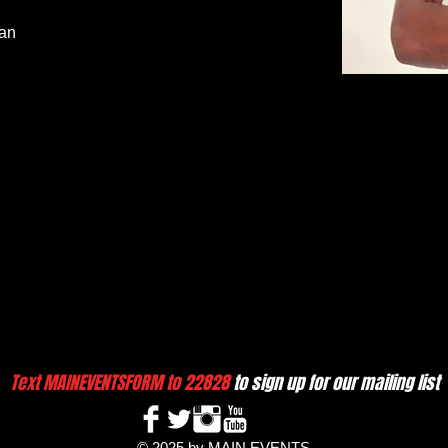
man
Text MAINEVENTSFORM to 22828
to sign up for our mailing list
© 2025 by MAIN EVENTS