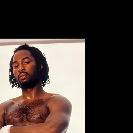
Us
Contact