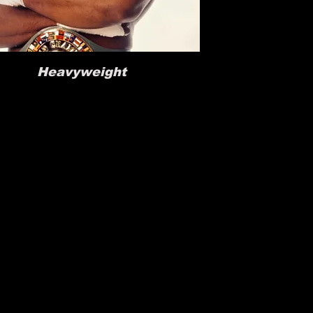
Heavyweight