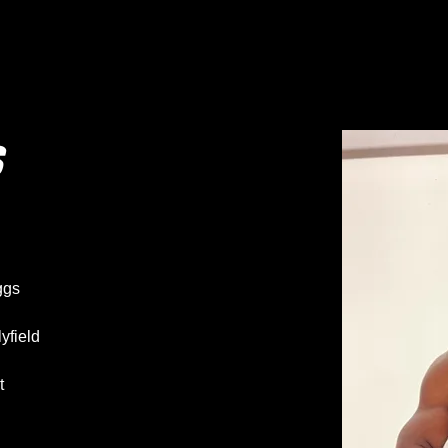
Home
About 
s
ggs
yfield
t