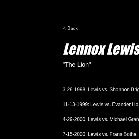
< Back
Lennox Lewi
"The Lion"
3-28-1998: Lewis vs. Shannon Bri
11-13-1999: Lewis vs. Evander Hol
4-29-2000: Lewis vs. Michael Gran
7-15-2000: Lewis vs. Frans Botha