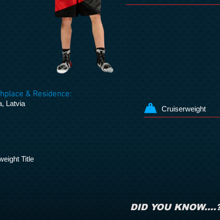
thplace & Residence:
, Latvia
Cruiserweight
eight Title
DID YOU KNOW....