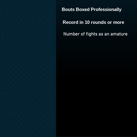
Bouts Boxed Professionally
Record in 10 rounds or more
Number of fights as an amature