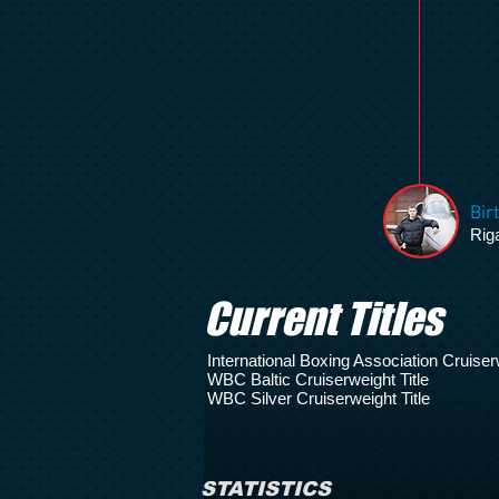
Bir
Riga
Current Titles
International Boxing Association Cruiserw
WBC Baltic Cruiserweight Title
WBC Silver Cruiserweight Title
STATISTICS