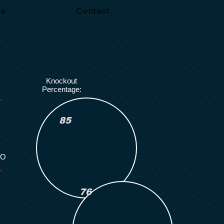
Us
Contact
Knockout
Percentage:
85
KO
Number of
Rounds Boxed:
76