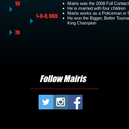
19
Mairis was the 2008 Full Conta
He is married with four children
Mairis works as a Policeman in 
1-0-0, 0KO
He won the Bigger, Better Tour
King Champion
70
Follow Mairis