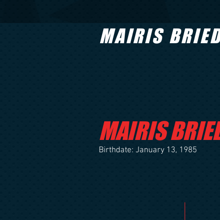
MAIRIS BRIE
MAIRIS BRIE
Birthdate: January 13, 1985