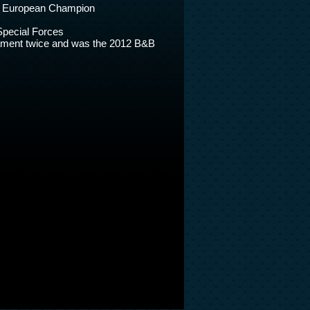
ct European Champion
Special Forces
nament twice and was the 2012 B&B