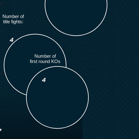
Number of
title fights:
4
Number of
first round KOs
4
?