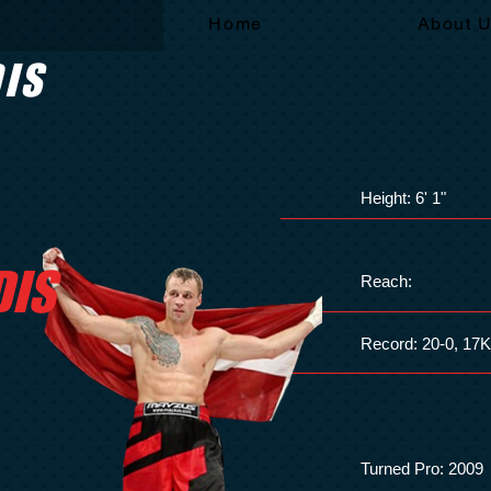
Home
About 
DIS
Height: 6' 1"
DIS
Reach:
Record: 20-0, 17
Turned Pro: 2009